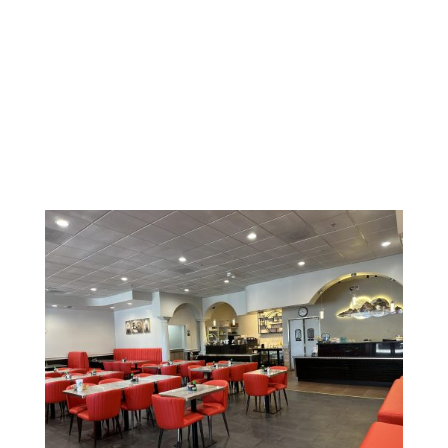
623-584-8911
Gallery