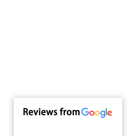
Join us for a culinary journey
through China's diverse culinary
landscape, where every visit
promises good food, good
company, and good fortune.