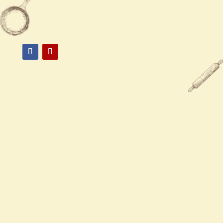
85374