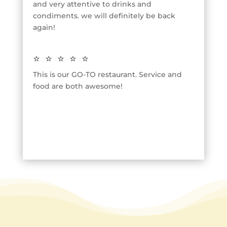
and very attentive to drinks and
condiments. we will definitely be back
again!
⭐⭐⭐⭐⭐
This is our GO-TO restaurant. Service and
food are both awesome!