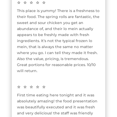
⭐⭐⭐⭐⭐
This place is yummy! There is a freshness to
their food. The spring rolls are fantastic, the
sweet and sour chicken you get an
abundance of, and their lo mein actually
appears to be freshly made with fresh
ingredients. It’s not the typical frozen lo
mein, that is always the same no matter
where you go. I can tell they made it fresh.
Also the value, pricing, is tremendous.
Great portions for reasonable prices. 10/10
will return.
⭐⭐⭐⭐⭐
First time eating here tonight and it was
absolutely amazing! the food presentation
was beautifully executed and it was fresh
and very delicious! the staff was friendly